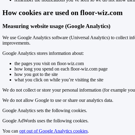
How cookies are used on floor-wiz.com
Measuring website usage (Google Analytics)
We use Google Analytics software (Universal Analytics) to collect inf
improvements.
Google Analytics stores information about:
the pages you visit on floor-wiz.com
how long you spend on each floor-wiz.com page
how you got to the site
what you click on while you’re visiting the site
We do not collect or store your personal information (for example you
We do not allow Google to use or share our analytics data.
Google Analytics sets the following cookies.
Google AdWords uses the following cookies.
You can
opt out of Google Analytics cookies
.