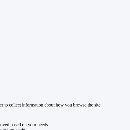
r to collect information about how you browse the site.
roved based on your needs
m to you again