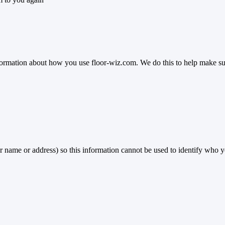
ormation about how you use floor-wiz.com. We do this to help make sure 
r name or address) so this information cannot be used to identify who y