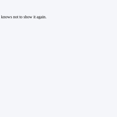
 knows not to show it again.