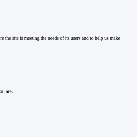
the site is meeting the needs of its users and to help us make
ou are.