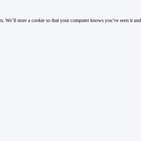
 We’ll store a cookie so that your computer knows you’ve seen it and