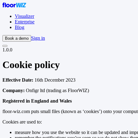
Visualizer
Enterprise
Blog
Sign in
Book a demo
1.0.0
Cookie policy
Effective Date:
16th December 2023
Company:
Onfigr ltd (trading as FloorWIZ)
Registered in England and Wales
floor-wiz.com puts small files (known as ‘cookies’) onto your compute
Cookies are used to:
measure how you use the website so it can be updated and imp
remember the notifications you’ve seen so we do not show the