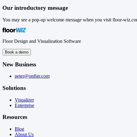
Our introductory message
You may see a pop-up welcome message when you visit floor-wiz.com.
Floor Design and Visualization Software
Book a demo
New Business
peter@onfigr.com
Solutions
Visualizer
Enterprise
Resources
Blog
About Us