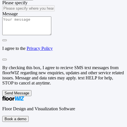
Please specify
Message
I agree to the
Privacy Policy
By checking this box, I agree to recieve SMS text messages from
floorWIZ regarding new enquiries, updates and other service related
issues. Message and data rates may apply. text HELP for help,
STOP to cancel at anytime.
Send Message
Floor Design and Visualization Software
Book a demo