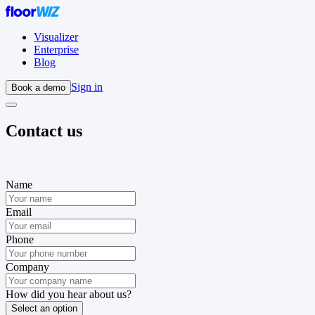
Visualizer
Enterprise
Blog
Sign in
Book a demo
Contact us
Name
Email
Phone
Company
How did you hear about us?
Select an option