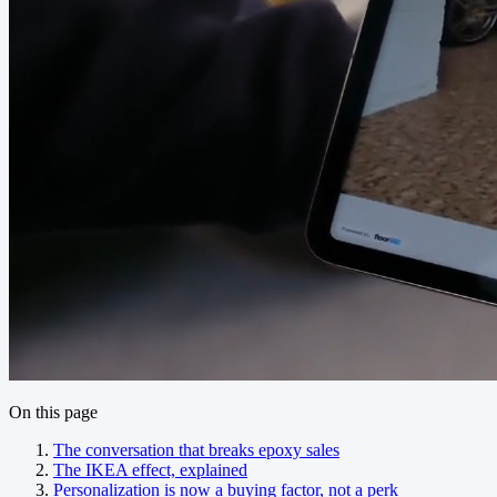
On this page
The conversation that breaks epoxy sales
The IKEA effect, explained
Personalization is now a buying factor, not a perk