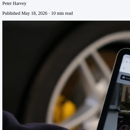
Peter Harvey
Published May 18, 2026 · 10 min read