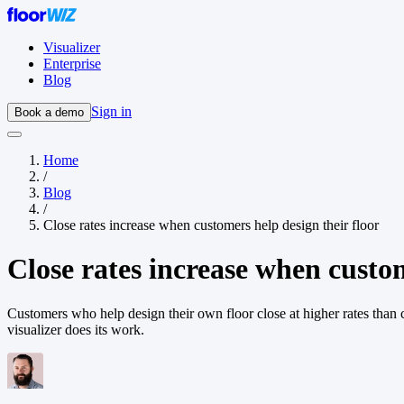
Visualizer
Enterprise
Blog
Sign in
Book a demo
Home
/
Blog
/
Close rates increase when customers help design their floor
Close rates increase when custom
Customers who help design their own floor close at higher rates than c
visualizer does its work.