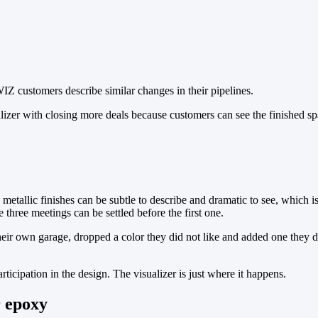
rWIZ customers describe similar changes in their pipelines.
alizer with closing more deals because customers can see the finished 
metallic finishes can be subtle to describe and dramatic to see, which 
 three meetings can be settled before the first one.
heir own garage, dropped a color they did not like and added one they di
ticipation in the design. The visualizer is just where it happens.
r epoxy