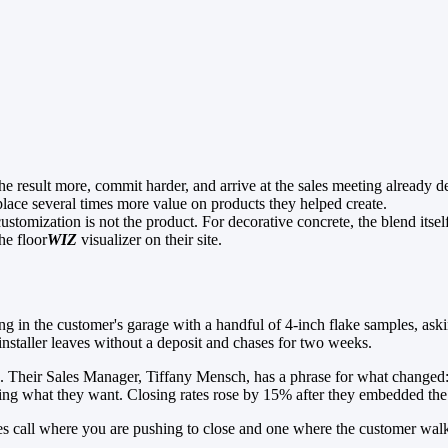
he result more, commit harder, and arrive at the sales meeting already d
lace several times more value on products they helped create.
stomization is not the product. For decorative concrete, the blend itself
he floor
WIZ
visualizer on their site.
ding in the customer's garage with a handful of 4-inch flake samples, as
e installer leaves without a deposit and chases for two weeks.
 to. Their Sales Manager, Tiffany Mensch, has a phrase for what change
ng what they want. Closing rates rose by 15% after they embedded the F
s call where you are pushing to close and one where the customer walk