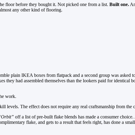
he floor before they bought it. Not picked one from a list.
Built one.
And
almost any other kind of flooring.
ssemble plain IKEA boxes from flatpack and a second group was asked to
es they had assembled themselves than the lookers paid for identical b
the work.
ill levels. The effect does not require any real craftsmanship from the 
“Orbit”
off a list of pre-built flake blends has made a consumer choic
plimentary flake, and gets to a result that feels right, has done a smal