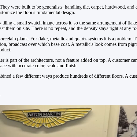
 They were built to be generalists, handling tile, carpet, hardwood, and 
ustomize the floor's fundamental design.
 by tiling a small swatch image across it, so the same arrangement of flake
t them on site. There is no repeat, and the density stays right at any r
rcelain plank. For flake, metallic and quartz systems it is a problem. Th
tion, broadcast over which base coat. A metallic's look comes from pi
roduct.
r is part of the architecture, not a feature added on top. A customer c
ace with accurate color, scale and finish.
mbined a few different ways produce hundreds of different floors. A cust
s