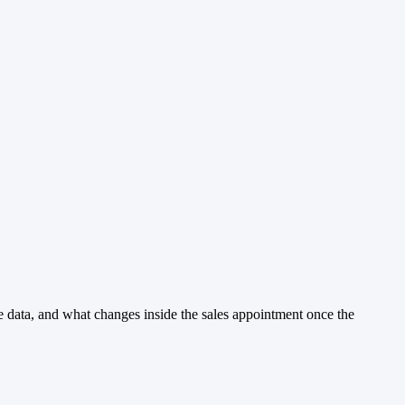
he data, and what changes inside the sales appointment once the