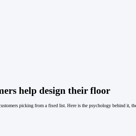
ers help design their floor
ustomers picking from a fixed list. Here is the psychology behind it, t