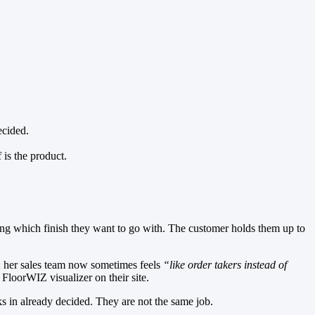
ecided.
 is the product.
king which finish they want to go with. The customer holds them up to
d: her sales team now sometimes feels
“like order takers instead of
loorWIZ visualizer on their site.
s in already decided. They are not the same job.