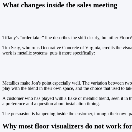
What changes inside the sales meeting
Tiffany Mensch
Tiffany's “order taker” line describes the shift clearly, but other Floo
Tim Seay, who runs Decorative Concrete of Virginia, credits the visu
work is metallic systems, puts it more specifically:
Jon Keegan
Metallics make Jon's point especially well. The variation between two 
play with the blend in their own space, and the choice that used to take
A customer who has played with a flake or metallic blend, seen it in t
a preference and a question about installation timing.
The persuasion is happening inside the customer, through their own par
Why most floor visualizers do not work fo