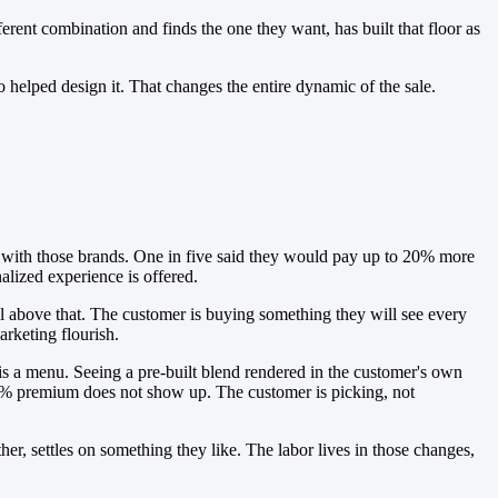
erent combination and finds the one they want, has built that floor as
 helped design it. That changes the entire dynamic of the sale.
e with those brands. One in five said they would pay up to 20% more
alized experience is offered.
ell above that. The customer is buying something they will see every
arketing flourish.
t is a menu. Seeing a pre-built blend rendered in the customer's own
 20% premium does not show up. The customer is picking, not
r, settles on something they like. The labor lives in those changes,