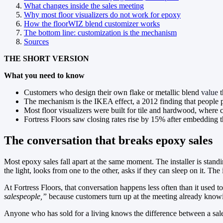
What changes inside the sales meeting
Why most floor visualizers do not work for epoxy
How the floorWIZ blend customizer works
The bottom line: customization is the mechanism
Sources
THE SHORT VERSION
What you need to know
Customers who design their own flake or metallic blend
value
t
The mechanism is the IKEA effect, a 2012 finding that people p
Most floor visualizers were built for tile and hardwood, where cu
Fortress Floors saw closing rates rise by 15% after embedding t
The conversation that breaks epoxy sales
Most epoxy sales fall apart at the same moment. The installer is stan
the light, looks from one to the other, asks if they can sleep on it. Th
At Fortress Floors, that conversation happens less often than it used
salespeople,”
because customers turn up at the meeting already knowi
Anyone who has sold for a living knows the difference between a sale