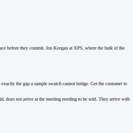
space before they commit. Jon Keegan at XPS, where the bulk of the
is exactly the gap a sample swatch cannot bridge. Get the customer to
d, does not arrive at the meeting needing to be sold. They arrive with