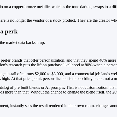
o on a copper-bronze metallic, watches the tone darken, swaps to a diff
re is no longer the vendor of a stock product. They are the creator who
 a perk
he market data backs it up.
 prefer brands that offer personalization, and that they spend 40% mor
ilon's research puts the lift on purchase likelihood at 80% when a person
arage install often runs $2,000 to $8,000, and a commercial job lands w
igh. At that price point, personalization is the deciding factor, not a m
atalog of pre-built blends or AI prompts. That is not customization, tha
eeds more than that. Without the chance to change the blend itself, the
nt, instantly sees the result rendered in their own room, changes anothe