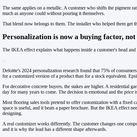
The same applies on a metallic. A customer who shifts the pigment rati
much as anyone could without pouring it themselves.
That blend now belongs to them. The installer who helped them get the
Personalization is now a buying factor, not
The IKEA effect explains what happens inside a customer's head and t
Deloitte's 2024 personalization research found that 75% of consumers
for a customized version of a product than for a stock equivalent. Eps
For decorative concrete buyers, the stakes are higher. A residential g
day for many years to come. The decision is emotional and the price is h
Most flooring sales tools pretend to offer customization with a fixed c
space is useful, and it beats a paper brochure. But the IKEA effect n
designing.
A real customizer works differently. The customer changes one compone
and it is why the lead has a different shape afterwards.