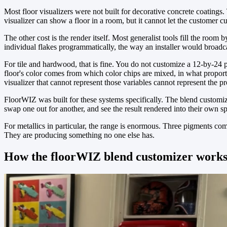
Most floor visualizers were not built for decorative concrete coatings.
visualizer can show a floor in a room, but it cannot let the customer c
The other cost is the render itself. Most generalist tools fill the room
individual flakes programmatically, the way an installer would broadcas
For tile and hardwood, that is fine. You do not customize a 12-by-24 po
floor's color comes from which color chips are mixed, in what propor
visualizer that cannot represent those variables cannot represent the p
FloorWIZ was built for these systems specifically. The blend customize
swap one out for another, and see the result rendered into their own sp
For metallics in particular, the range is enormous. Three pigments co
They are producing something no one else has.
How the floorWIZ blend customizer work