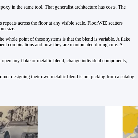
epoxy in the same tool. That generalist architecture has costs. The
s repeats across the floor at any visible scale. FloorWIZ scatters
oom size.
e whole point of these systems is that the blend is variable. A flake
gment combinations and how they are manipulated during cure. A
an open any flake or metallic blend, change individual components,
omer designing their own metallic blend is not picking from a catalog.