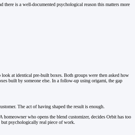
 there is a well-documented psychological reason this matters more
 look at identical pre-built boxes. Both groups were then asked how
oxes built by someone else. In a follow-up using origami, the gap
customer. The act of having shaped the result is enough.
e. A homeowner who opens the blend customizer, decides Orbit has too
l but psychologically real piece of work.