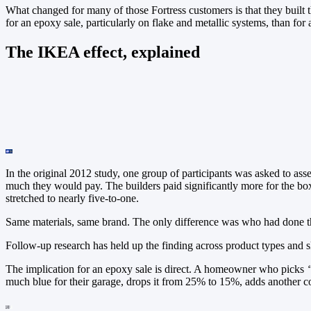
What changed for many of those Fortress customers is that they built t
for an epoxy sale, particularly on flake and metallic systems, than for 
The IKEA effect, explained
In the original 2012 study, one group of participants was asked to a
much they would pay. The builders paid significantly more for the box
stretched to nearly five-to-one.
Same materials, same brand. The only difference was who had done 
Follow-up research has held up the finding across product types and sk
The implication for an epoxy sale is direct. A homeowner who picks
much blue for their garage, drops it from 25% to 15%, adds another com